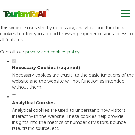
Set your cookie preferences for this
website.
This website uses strictly necessary, analytical and functional
cookies to offer you a good browsing experience and access to
all features.
Consult our
privacy and cookies policy
.
Necessary Cookies (required)
Necessary cookies are crucial to the basic functions of the
website and the website will not function as intended
without them.
Analytical Cookies
Analytical cookies are used to understand how visitors
interact with the website. These cookies help provide
insights into the metrics of number of visitors, bounce
rate, traffic source, etc.