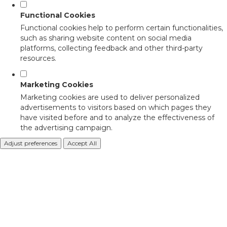
Functional Cookies
Functional cookies help to perform certain functionalities,
such as sharing website content on social media
platforms, collecting feedback and other third-party
resources.
Marketing Cookies
Marketing cookies are used to deliver personalized
advertisements to visitors based on which pages they
have visited before and to analyze the effectiveness of
the advertising campaign.
Adjust preferences
Accept All