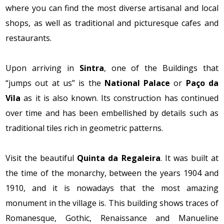
where you can find the most diverse artisanal and local
shops, as well as traditional and picturesque cafes and
restaurants.
Upon arriving in
Sintra
, one of the Buildings that
“jumps out at us” is the
National Palace
or
Paço da
Vila
as it is also known. Its construction has continued
over time and has been embellished by details such as
traditional tiles rich in geometric patterns.
Visit the beautiful
Quinta da Regaleira
. It was built at
the time of the monarchy, between the years 1904 and
1910, and it is nowadays that the most amazing
monument in the village is. This building shows traces of
Romanesque, Gothic, Renaissance and Manueline