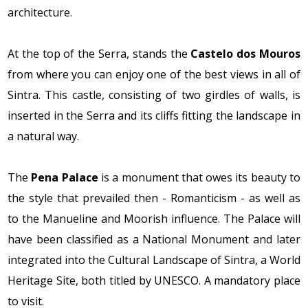
architecture.
At the top of the Serra, stands the
Castelo dos Mouros
from where you can enjoy one of the best views in all of
Sintra. This castle, consisting of two girdles of walls, is
inserted in the Serra and its cliffs fitting the landscape in
a natural way.
The
Pena Palace
is a monument that owes its beauty to
the style that prevailed then - Romanticism - as well as
to the Manueline and Moorish influence. The Palace will
have been classified as a National Monument and later
integrated into the Cultural Landscape of Sintra, a World
Heritage Site, both titled by UNESCO. A mandatory place
to visit.