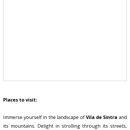
Places to visit:
Immerse yourself in the landscape of
Vila de Sintra
and
its mountains. Delight in strolling through its streets,