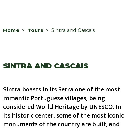
Home
>
Tours
> Sintra and Cascais
SINTRA AND CASCAIS
Sintra boasts in its Serra one of the most
romantic Portuguese villages, being
considered World Heritage by UNESCO. In
its historic center, some of the most iconic
monuments of the country are built, and