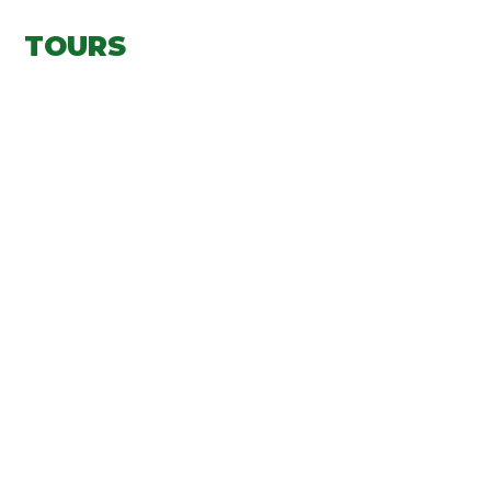
TOURS