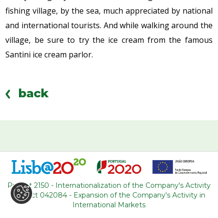
fishing village, by the sea, much appreciated by national
and international tourists. And while walking around the
village, be sure to try the ice cream from the famous
Santini ice cream parlor.
back
WHERE ARE WE
R. Adelino Amaro da Costa
Project 2150 - Internationalization of the Company's Activity
Loja 14, Ouressa
Project 042084 - Expansion of the Company's Activity in
2725-208 Mem-Martins
International Markets
Portugal