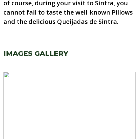
of course, during your visit to Sintra, you
cannot fail to taste the well-known Pillows
and the delicious Queijadas de Sintra.
IMAGES GALLERY