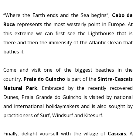
“Where the Earth ends and the Sea begins”,
Cabo da
Roca
represents the most westerly point in Europe. At
this extreme we can first see the Lighthouse that is
there and then the immensity of the Atlantic Ocean that
bathes it.
Come and visit one of the biggest beaches in the
country,
Praia do Guincho
is part of the
Sintra-Cascais
Natural Park
. Embraced by the recently recovered
Dunes, Praia Grande do Guincho is visited by national
and international holidaymakers and is also sought by
practitioners of Surf, Windsurf and Kitesurf.
Finally, delight yourself with the village of
Cascais
. A