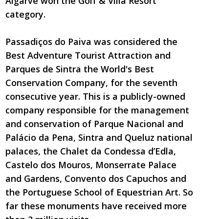
Algarve won the Golf & Villa Resort
category.
Passadiços do Paiva was considered the
Best Adventure Tourist Attraction and
Parques de Sintra the World's Best
Conservation Company, for the seventh
consecutive year. This is a publicly-owned
company responsible for the management
and conservation of Parque Nacional and
Palácio da Pena, Sintra and Queluz national
palaces, the Chalet da Condessa d’Edla,
Castelo dos Mouros, Monserrate Palace
and Gardens, Convento dos Capuchos and
the Portuguese School of Equestrian Art. So
far these monuments have received more