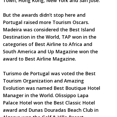
Town, Hong Kong, New York and San Jose.
But the awards didn’t stop here and
Portugal raised more Tourism Oscars.
Madeira was considered the Best Island
Destination in the World, TAP won in the
categories of Best Airline to Africa and
South America and Up Magazine won the
award to Best Airline Magazine.
Turismo de Portugal was voted the Best
Tourism Organization and Amazing
Evolution was named Best Boutique Hotel
Manager in the World. Olissippo Lapa
Palace Hotel won the Best Classic Hotel
award and Dunas Douradas Beach Club in