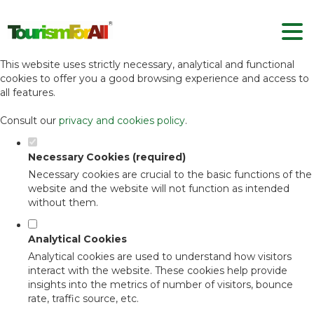
Set your cookie preferences for this
website.
This website uses strictly necessary, analytical and functional
cookies to offer you a good browsing experience and access to
all features.
Consult our
privacy and cookies policy
.
Necessary Cookies (required)
Necessary cookies are crucial to the basic functions of the
website and the website will not function as intended
without them.
Analytical Cookies
Analytical cookies are used to understand how visitors
interact with the website. These cookies help provide
insights into the metrics of number of visitors, bounce
rate, traffic source, etc.