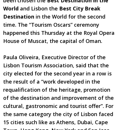
been chosen the
Best Destination in the
World
and Lisbon the
Best City Break
Destination
in the World for the second
time. The “Tourism Oscars” ceremony
happened this Thursday at the Royal Opera
House of Muscat, the capital of Oman.
Paula Oliveira, Executive Director of the
Lisbon Tourism Association, said that the
city elected for the second year in a row is
the result of a “work developed in the
requalification of the heritage, promotion
of the destination and improvement of the
cultural, gastronomic and tourist offer”. For
the same category the city of Lisbon faced
15 cities such like as Athens, Dubai, Cape