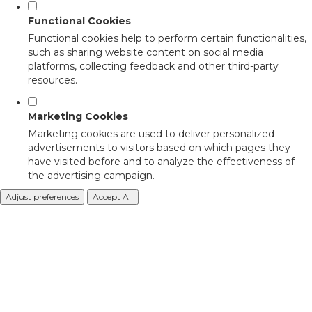
Functional Cookies
Functional cookies help to perform certain functionalities,
such as sharing website content on social media
platforms, collecting feedback and other third-party
resources.
Marketing Cookies
Marketing cookies are used to deliver personalized
advertisements to visitors based on which pages they
have visited before and to analyze the effectiveness of
the advertising campaign.
Adjust preferences
Accept All