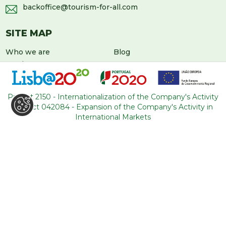
backoffice@tourism-for-all.com
SITE MAP
Who we are
Blog
Services
Contacts
Tours
General conditions
About Portugal
Project 2150 - Internationalization of the Company's Activity
Project 042084 - Expansion of the Company's Activity in
International Markets
LEAVE US A MESSAGE