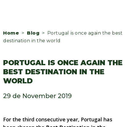
Home
>
Blog
> Portugal is once again the best
destination in the world
PORTUGAL IS ONCE AGAIN THE
BEST DESTINATION IN THE
WORLD
29 de November 2019
For the third consecutive year, Portugal has