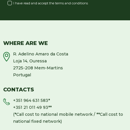
I have read and accept the
terms and conditions
WHERE ARE WE
R. Adelino Amaro da Costa
Loja 14, Ouressa
2725-208 Mem-Martins
Portugal
CONTACTS
+351 964 631 583
*
+351 21 011 49 93
**
(*Call cost to national mobile network / **Call cost to
national fixed network)