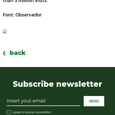
than 3 million visits.
Font: Observador
back
Subscribe newsletter
SEND
I agree to receive newsletters