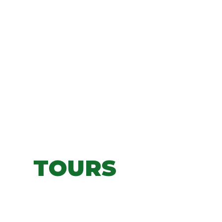
TOURS