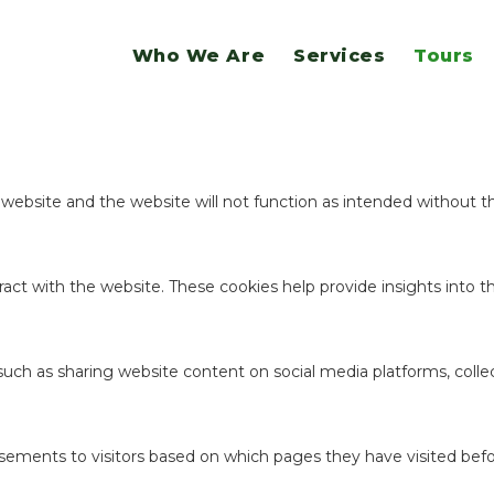
website.
Who We Are
Services
Tours
ookies to offer you a good browsing experience and access to all f
e website and the website will not function as intended without 
act with the website. These cookies help provide insights into the
 such as sharing website content on social media platforms, coll
sements to visitors based on which pages they have visited befo