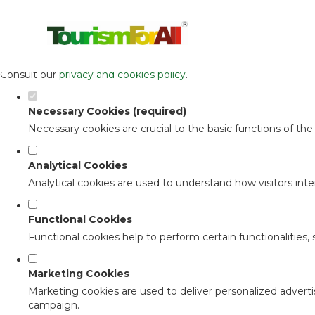
Set your cookie preferences for this 
This website uses strictly necessary, analytical and functional c
Consult our
privacy and cookies policy
.
Necessary Cookies (required)
Necessary cookies are crucial to the basic functions of th
Analytical Cookies
Analytical cookies are used to understand how visitors inter
Functional Cookies
Functional cookies help to perform certain functionalities,
Marketing Cookies
Marketing cookies are used to deliver personalized adverti
campaign.