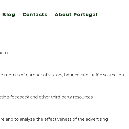
Blog
Contacts
About Portugal
eatures.
them.
 metrics of number of visitors, bounce rate, traffic source, etc.
ecting feedback and other third-party resources.
re and to analyze the effectiveness of the advertising