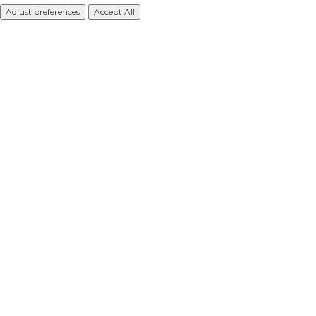
Adjust preferences
Accept All