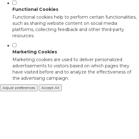
Functional Cookies
Functional cookies help to perform certain functionalities,
such as sharing website content on social media
platforms, collecting feedback and other third-party
resources.
Marketing Cookies
Marketing cookies are used to deliver personalized
advertisements to visitors based on which pages they
have visited before and to analyze the effectiveness of
the advertising campaign.
Adjust preferences
Accept All