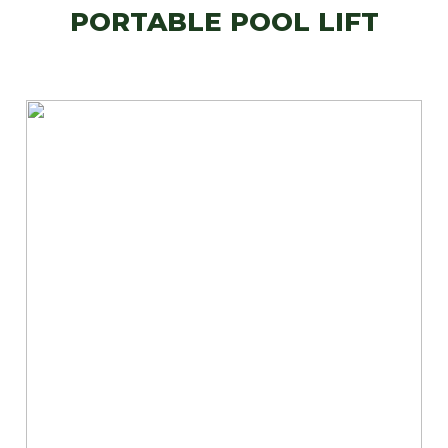
PORTABLE POOL LIFT