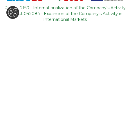
Portugal
Project 2150 - Internationalization of the Company's Activity
Project 042084 - Expansion of the Company's Activity in
CONTACTS
International Markets
+351 964 631 583
*
+351 21 011 49 93
**
(*Call cost to national mobile network / **Call cost to
national fixed network)
backoffice@tourism-for-all.com
SITE MAP
Who we are
Blog
Services
Contacts
Tours
General conditions
About Portugal