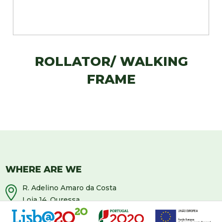
ROLLATOR/ WALKING
FRAME
WHERE ARE WE
R. Adelino Amaro da Costa
Loja 14, Ouressa
2725-208 Mem-Martins