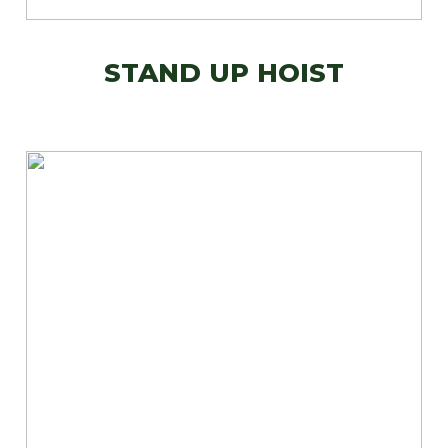
STAND UP HOIST