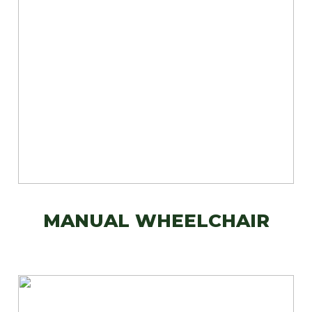
MANUAL WHEELCHAIR