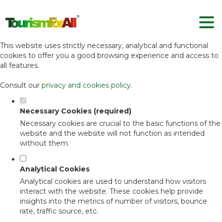
Set your cookie preferences for this
website.
This website uses strictly necessary, analytical and functional
cookies to offer you a good browsing experience and access to
all features.
Consult our
privacy and cookies policy
.
Necessary Cookies (required)
Necessary cookies are crucial to the basic functions of the
website and the website will not function as intended
without them.
Analytical Cookies
Analytical cookies are used to understand how visitors
interact with the website. These cookies help provide
insights into the metrics of number of visitors, bounce
rate, traffic source, etc.