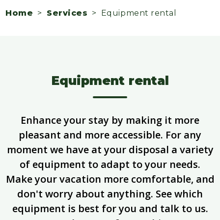
Home
>
Services
> Equipment rental
Equipment rental
Enhance your stay by making it more
pleasant and more accessible. For any
moment we have at your disposal a variety
of equipment to adapt to your needs.
Make your vacation more comfortable, and
don't worry about anything. See which
equipment is best for you and talk to us.