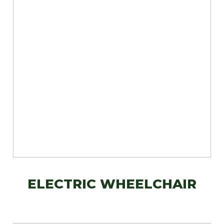
ELECTRIC WHEELCHAIR