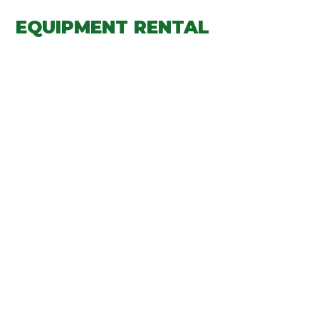
EQUIPMENT RENTAL