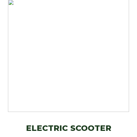
ELECTRIC SCOOTER