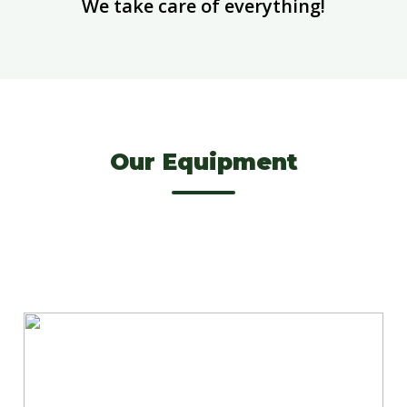
We take care of everything!
Our Equipment