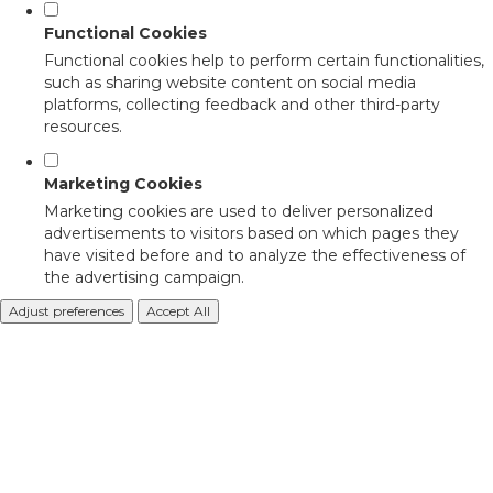
Functional Cookies
Functional cookies help to perform certain functionalities,
such as sharing website content on social media
platforms, collecting feedback and other third-party
resources.
Marketing Cookies
Marketing cookies are used to deliver personalized
advertisements to visitors based on which pages they
have visited before and to analyze the effectiveness of
the advertising campaign.
Adjust preferences
Accept All