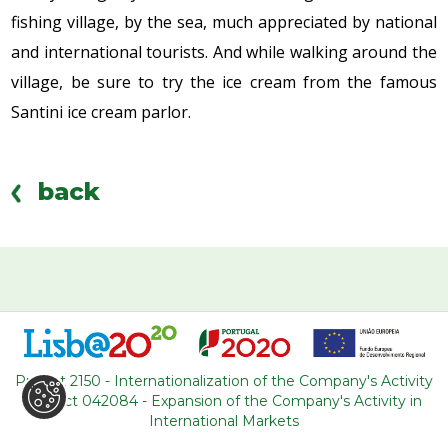
fishing village, by the sea, much appreciated by national
and international tourists. And while walking around the
village, be sure to try the ice cream from the famous
Santini ice cream parlor.
back
WHERE ARE WE
R. Adelino Amaro da Costa
Project 2150 - Internationalization of the Company's Activity
Loja 14, Ouressa
Project 042084 - Expansion of the Company's Activity in
2725-208 Mem-Martins
International Markets
Portugal