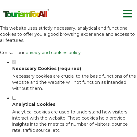
Set your cookie preferences for this
website.
This website uses strictly necessary, analytical and functional
cookies to offer you a good browsing experience and access to
all features.
Consult our
privacy and cookies policy
.
Necessary Cookies (required)
Necessary cookies are crucial to the basic functions of the
website and the website will not function as intended
without them.
Analytical Cookies
Analytical cookies are used to understand how visitors
interact with the website. These cookies help provide
insights into the metrics of number of visitors, bounce
rate, traffic source, etc.