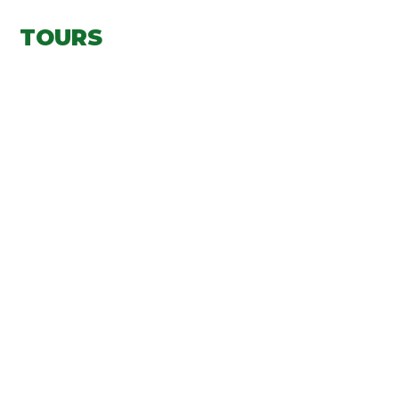
TOURS