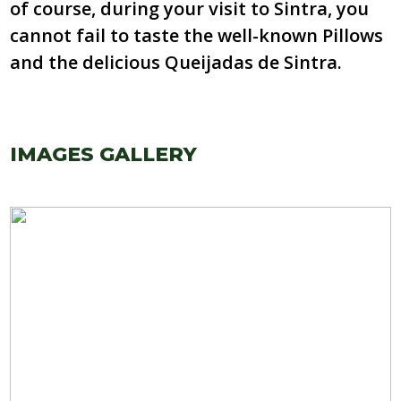
of course, during your visit to Sintra, you
cannot fail to taste the well-known Pillows
and the delicious Queijadas de Sintra.
IMAGES GALLERY