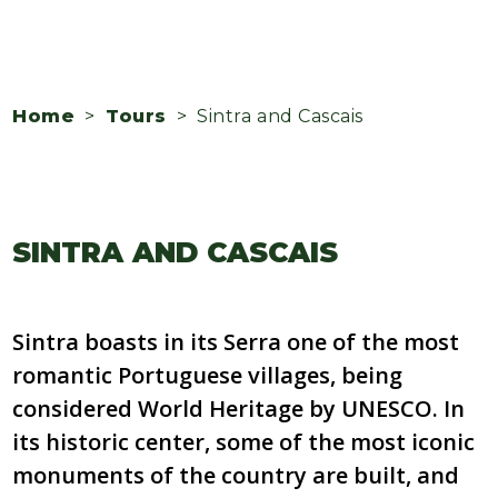
Home
>
Tours
> Sintra and Cascais
SINTRA AND CASCAIS
Sintra boasts in its Serra one of the most
romantic Portuguese villages, being
considered World Heritage by UNESCO. In
its historic center, some of the most iconic
monuments of the country are built, and