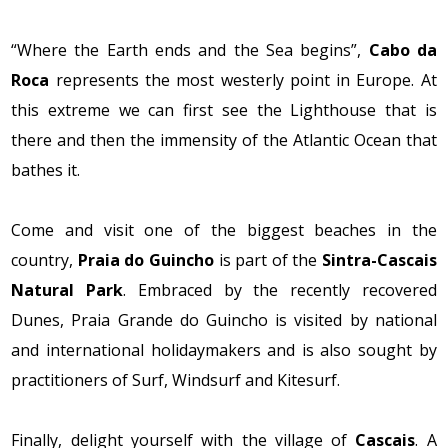
“Where the Earth ends and the Sea begins”,
Cabo da
Roca
represents the most westerly point in Europe. At
this extreme we can first see the Lighthouse that is
there and then the immensity of the Atlantic Ocean that
bathes it.
Come and visit one of the biggest beaches in the
country,
Praia do Guincho
is part of the
Sintra-Cascais
Natural Park
. Embraced by the recently recovered
Dunes, Praia Grande do Guincho is visited by national
and international holidaymakers and is also sought by
practitioners of Surf, Windsurf and Kitesurf.
Finally, delight yourself with the village of
Cascais
. A