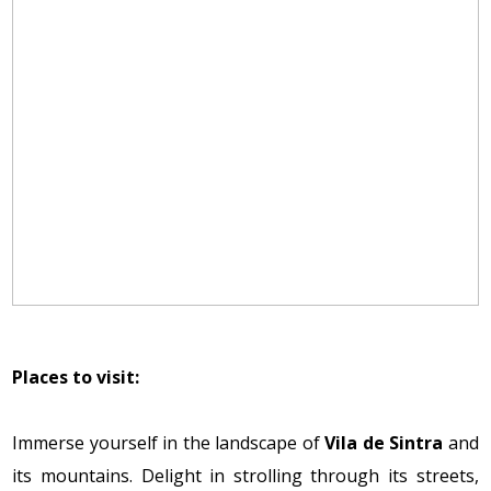
Places to visit:
Immerse yourself in the landscape of
Vila de Sintra
and
its mountains. Delight in strolling through its streets,