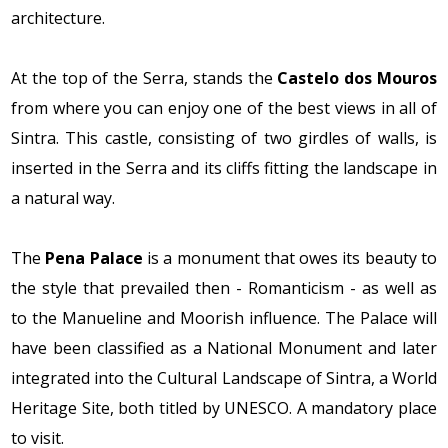
architecture.
At the top of the Serra, stands the
Castelo dos Mouros
from where you can enjoy one of the best views in all of
Sintra. This castle, consisting of two girdles of walls, is
inserted in the Serra and its cliffs fitting the landscape in
a natural way.
The
Pena Palace
is a monument that owes its beauty to
the style that prevailed then - Romanticism - as well as
to the Manueline and Moorish influence. The Palace will
have been classified as a National Monument and later
integrated into the Cultural Landscape of Sintra, a World
Heritage Site, both titled by UNESCO. A mandatory place
to visit.