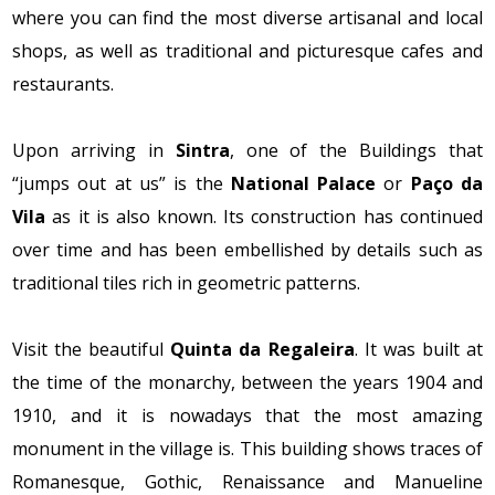
where you can find the most diverse artisanal and local
shops, as well as traditional and picturesque cafes and
restaurants.
Upon arriving in
Sintra
, one of the Buildings that
“jumps out at us” is the
National Palace
or
Paço da
Vila
as it is also known. Its construction has continued
over time and has been embellished by details such as
traditional tiles rich in geometric patterns.
Visit the beautiful
Quinta da Regaleira
. It was built at
the time of the monarchy, between the years 1904 and
1910, and it is nowadays that the most amazing
monument in the village is. This building shows traces of
Romanesque, Gothic, Renaissance and Manueline