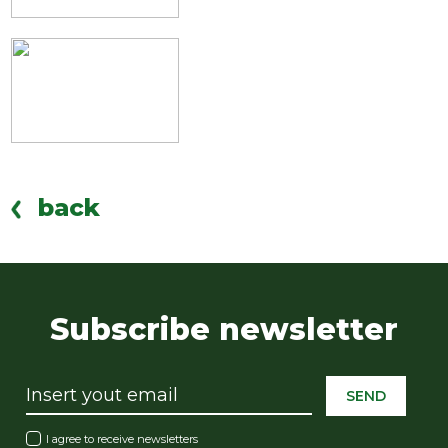
back
Subscribe newsletter
SEND
I agree to receive newsletters