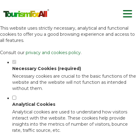
Set your cookie preferences for this
website.
This website uses strictly necessary, analytical and functional
cookies to offer you a good browsing experience and access to
all features.
Consult our
privacy and cookies policy
.
Necessary Cookies (required)
Necessary cookies are crucial to the basic functions of the
website and the website will not function as intended
without them.
Analytical Cookies
Analytical cookies are used to understand how visitors
interact with the website. These cookies help provide
insights into the metrics of number of visitors, bounce
rate, traffic source, etc.