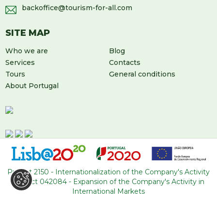
backoffice@tourism-for-all.com
SITE MAP
Who we are
Blog
Services
Contacts
Tours
General conditions
About Portugal
Project 2150 - Internationalization of the Company's Activity
Project 042084 - Expansion of the Company's Activity in
LEAVE US A MESSAGE
International Markets