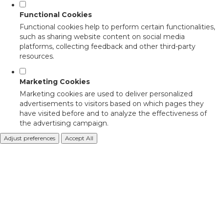
Functional Cookies
Functional cookies help to perform certain functionalities,
such as sharing website content on social media
platforms, collecting feedback and other third-party
resources.
Marketing Cookies
Marketing cookies are used to deliver personalized
advertisements to visitors based on which pages they
have visited before and to analyze the effectiveness of
the advertising campaign.
Adjust preferences
Accept All