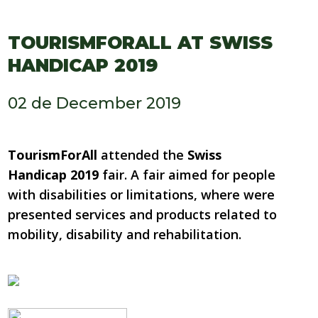
TOURISMFORALL AT SWISS
HANDICAP 2019
02 de December 2019
TourismForAll
attended the
Swiss
Handicap 2019
fair. A fair aimed for people
with disabilities or limitations, where were
presented services and products related to
mobility, disability and rehabilitation.