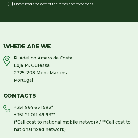
I have read and accept the
terms and conditions
WHERE ARE WE
R. Adelino Amaro da Costa
Loja 14, Ouressa
2725-208 Mem-Martins
Portugal
CONTACTS
+351 964 631 583
*
+351 21 011 49 93
**
(*Call cost to national mobile network / **Call cost to
national fixed network)