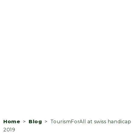
Home
>
Blog
> TourismForAll at swiss handicap
2019