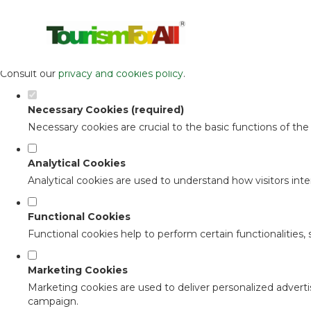
Set your cookie preferences for this 
This website uses strictly necessary, analytical and functional c
Consult our
privacy and cookies policy
.
Necessary Cookies (required)
Necessary cookies are crucial to the basic functions of th
Analytical Cookies
Analytical cookies are used to understand how visitors inter
Functional Cookies
Functional cookies help to perform certain functionalities,
Marketing Cookies
Marketing cookies are used to deliver personalized adverti
campaign.