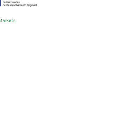
 Markets
SEND
nd conditions