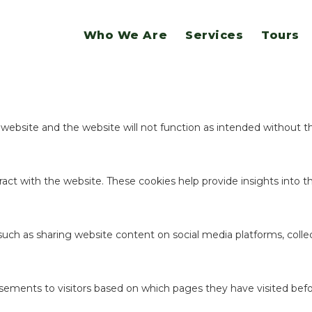
website.
Who We Are
Services
Tours
ookies to offer you a good browsing experience and access to all f
e website and the website will not function as intended without 
act with the website. These cookies help provide insights into the
 such as sharing website content on social media platforms, coll
sements to visitors based on which pages they have visited befo