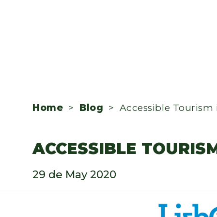
Home
>
Blog
> Accessible Tourism 
ACCESSIBLE TOURIS
29 de May 2020