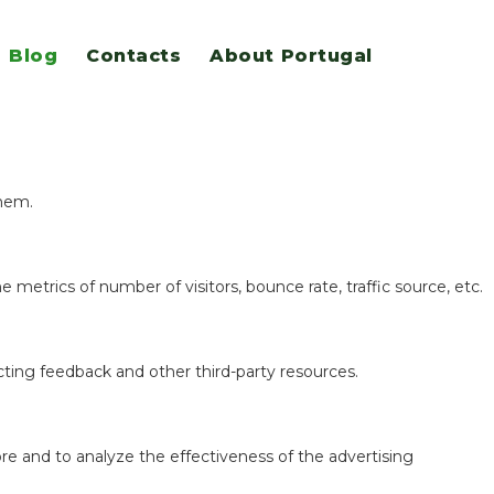
Blog
Contacts
About Portugal
eatures.
them.
 metrics of number of visitors, bounce rate, traffic source, etc.
ecting feedback and other third-party resources.
re and to analyze the effectiveness of the advertising