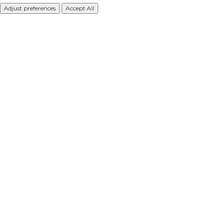
Adjust preferences
Accept All