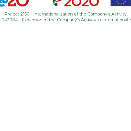
 was the topic of
Project 2150 - Internationalization of the Company's Activity
ourismForAll,
 042084 - Expansion of the Company's Activity in International
 Tapooz Travel.
letter
I agree to receive newsletters
I have read and accept the
terms a