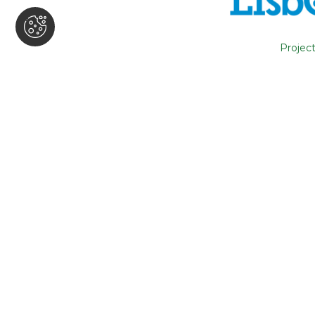
The Accessible Tourism in Portugal
conversation between the CEO of T
Project
José Bourdain and Laurent Roffé of
Watch the video here
.
back
Subscribe news