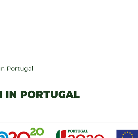
in Portugal
M IN PORTUGAL