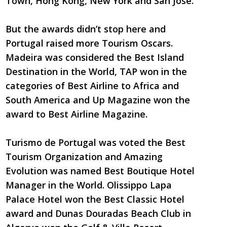
Town, Hong Kong, New York and San Jose.
But the awards didn’t stop here and
Portugal raised more Tourism Oscars.
Madeira was considered the Best Island
Destination in the World, TAP won in the
categories of Best Airline to Africa and
South America and Up Magazine won the
award to Best Airline Magazine.
Turismo de Portugal was voted the Best
Tourism Organization and Amazing
Evolution was named Best Boutique Hotel
Manager in the World. Olissippo Lapa
Palace Hotel won the Best Classic Hotel
award and Dunas Douradas Beach Club in