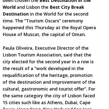
been chosen the
Best Destination in the
World
and Lisbon the
Best City Break
Destination
in the World for the second
time. The “Tourism Oscars” ceremony
happened this Thursday at the Royal Opera
House of Muscat, the capital of Oman.
Paula Oliveira, Executive Director of the
Lisbon Tourism Association, said that the
city elected for the second year in a row is
the result of a “work developed in the
requalification of the heritage, promotion
of the destination and improvement of the
cultural, gastronomic and tourist offer”. For
the same category the city of Lisbon faced
15 cities such like as Athens, Dubai, Cape