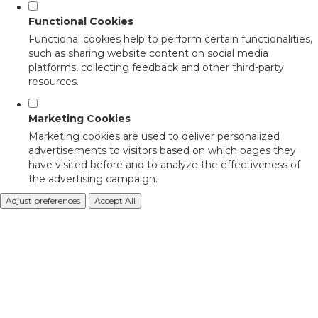
Functional Cookies
Functional cookies help to perform certain functionalities,
such as sharing website content on social media
platforms, collecting feedback and other third-party
resources.
Marketing Cookies
Marketing cookies are used to deliver personalized
advertisements to visitors based on which pages they
have visited before and to analyze the effectiveness of
the advertising campaign.
Adjust preferences
Accept All