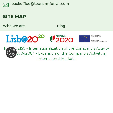
backoffice@tourism-for-all.com
SITE MAP
Who we are
Blog
Services
Contacts
Tours
General conditions
About Portugal
Project 2150 - Internationalization of the Company's Activity
Project 042084 - Expansion of the Company's Activity in
International Markets
LEAVE US A MESSAGE