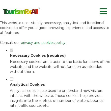
Set your cookie preferences for this
website.
This website uses strictly necessary, analytical and functional
cookies to offer you a good browsing experience and access to
all features.
Consult our
privacy and cookies policy
.
Necessary Cookies (required)
Necessary cookies are crucial to the basic functions of the
website and the website will not function as intended
without them.
Analytical Cookies
Analytical cookies are used to understand how visitors
interact with the website. These cookies help provide
insights into the metrics of number of visitors, bounce
rate, traffic source, etc.