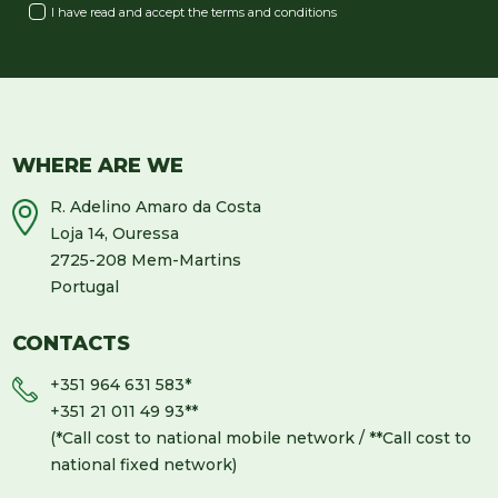
I have read and accept the
terms and conditions
WHERE ARE WE
R. Adelino Amaro da Costa
Loja 14, Ouressa
2725-208 Mem-Martins
Portugal
CONTACTS
+351 964 631 583
*
+351 21 011 49 93
**
(*Call cost to national mobile network / **Call cost to
national fixed network)