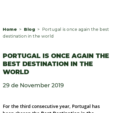
Home
>
Blog
> Portugal is once again the best
destination in the world
PORTUGAL IS ONCE AGAIN THE
BEST DESTINATION IN THE
WORLD
29 de November 2019
For the third consecutive year, Portugal has