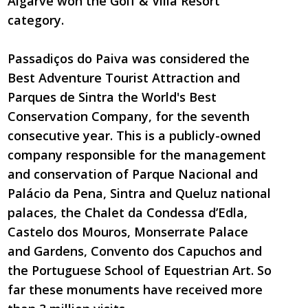
Algarve won the Golf & Villa Resort
category.
Passadiços do Paiva was considered the
Best Adventure Tourist Attraction and
Parques de Sintra the World's Best
Conservation Company, for the seventh
consecutive year. This is a publicly-owned
company responsible for the management
and conservation of Parque Nacional and
Palácio da Pena, Sintra and Queluz national
palaces, the Chalet da Condessa d’Edla,
Castelo dos Mouros, Monserrate Palace
and Gardens, Convento dos Capuchos and
the Portuguese School of Equestrian Art. So
far these monuments have received more