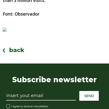
than 3 million visits.
Font: Observador
back
Subscribe newsletter
SEND
I agree to receive newsletters