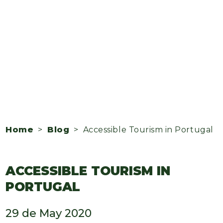
Home
>
Blog
> Accessible Tourism in Portugal
ACCESSIBLE TOURISM IN
PORTUGAL
29 de May 2020