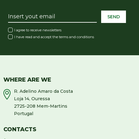
SEND
I agree to receive newsletters
I have read and accept the
terms and conditions
WHERE ARE WE
R. Adelino Amaro da Costa
Loja 14, Ouressa
2725-208 Mem-Martins
Portugal
CONTACTS