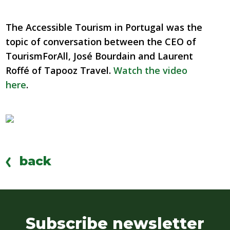
The Accessible Tourism in Portugal was the
topic of conversation between the CEO of
TourismForAll, José Bourdain and Laurent
Roffé of Tapooz Travel.
Watch the video
here
.
back
Subscribe newsletter