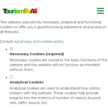
Set your cookie preferences for this
website.
This website uses strictly necessary, analytical and functional
cookies to offer you a good browsing experience and access to
all features.
Consult our
privacy and cookies policy
.
Necessary Cookies (required)
Necessary cookies are crucial to the basic functions of the
website and the website will not function as intended
without them.
Analytical Cookies
Analytical cookies are used to understand how visitors
interact with the website. These cookies help provide
insights into the metrics of number of visitors, bounce
rate, traffic source, etc.