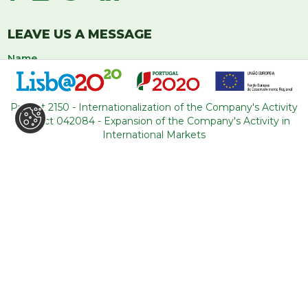
LEAVE US A MESSAGE
Project 2150 - Internationalization of the Company's Activity
Project 042084 - Expansion of the Company's Activity in
International Markets
I have read and accept the
privacy policy
regarding the use of my
data