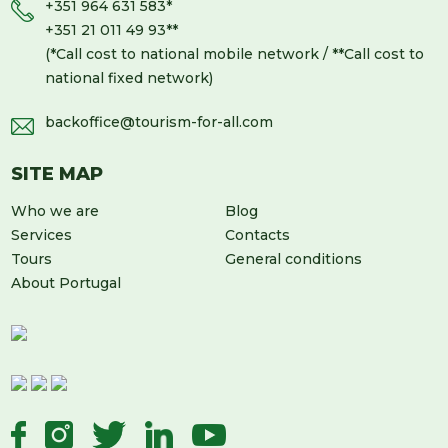
+351 964 631 583
*
+351 21 011 49 93
**
(*Call cost to national mobile network / **Call cost to
national fixed network)
backoffice@tourism-for-all.com
SITE MAP
Who we are
Blog
Services
Contacts
Tours
General conditions
About Portugal