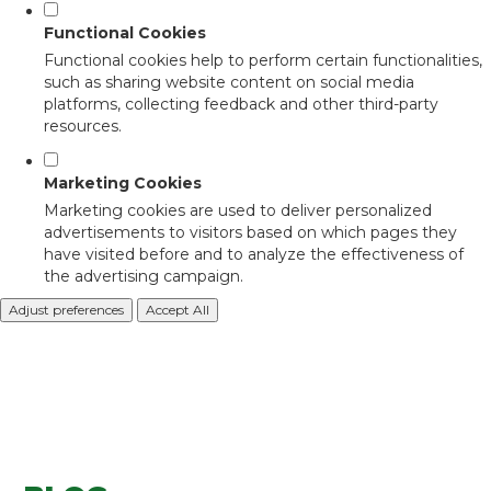
Functional Cookies
Functional cookies help to perform certain functionalities,
such as sharing website content on social media
platforms, collecting feedback and other third-party
resources.
Marketing Cookies
Marketing cookies are used to deliver personalized
advertisements to visitors based on which pages they
have visited before and to analyze the effectiveness of
the advertising campaign.
Adjust preferences
Accept All