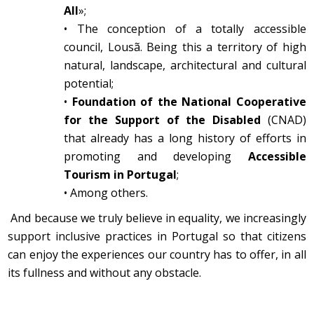
All
»;
•
The conception of a totally accessible
council, Lousã. Being this a territory of high
natural, landscape, architectural and cultural
potential;
•
Foundation of the National Cooperative
for the Support of the Disabled
(CNAD)
that already has a long history of efforts in
promoting and developing
Accessible
Tourism in Portugal
;
•
Among others.
And because we truly believe in equality, we increasingly
support inclusive practices in Portugal so that citizens
can enjoy the experiences our country has to offer, in all
its fullness and without any obstacle.