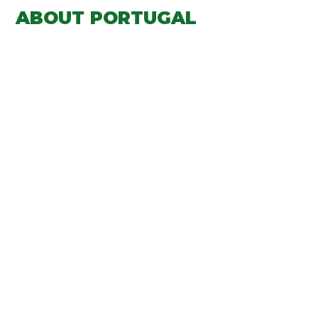
ABOUT PORTUGAL