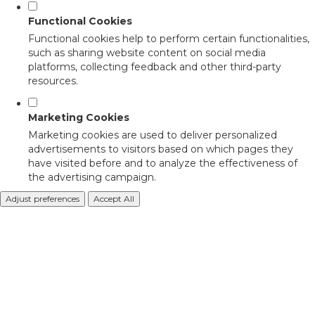
Functional Cookies
Functional cookies help to perform certain functionalities,
such as sharing website content on social media
platforms, collecting feedback and other third-party
resources.
Marketing Cookies
Marketing cookies are used to deliver personalized
advertisements to visitors based on which pages they
have visited before and to analyze the effectiveness of
the advertising campaign.
Adjust preferences
Accept All