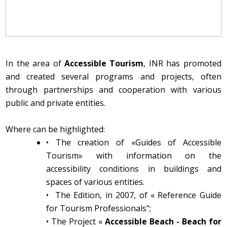
In the area of
Accessible Tourism
, INR has promoted
and created several programs and projects, often
through partnerships and cooperation with various
public and private entities.
Where can be highlighted:
•
The creation of «Guides of Accessible
Tourism» with information on the
accessibility conditions in buildings and
spaces of various entities.
•
The Edition, in 2007, of « Reference Guide
for Tourism Professionals";
•
The Project «
Accessible Beach - Beach for