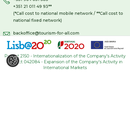
+351 21 011 49 93
**
(*Call cost to national mobile network / **Call cost to
national fixed network)
backoffice@tourism-for-all.com
SITE MAP
Project 2150 - Internationalization of the Company's Activity
Who we are
Blog
Project 042084 - Expansion of the Company's Activity in
Services
Contacts
International Markets
Tours
General conditions
About Portugal