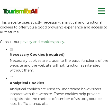
Set your cookie preferences for this
website.
This website uses strictly necessary, analytical and functional
cookies to offer you a good browsing experience and access to
all features.
Consult our
privacy and cookies policy
.
Necessary Cookies (required)
Necessary cookies are crucial to the basic functions of the
website and the website will not function as intended
without them.
Analytical Cookies
Analytical cookies are used to understand how visitors
interact with the website. These cookies help provide
insights into the metrics of number of visitors, bounce
rate, traffic source, etc.