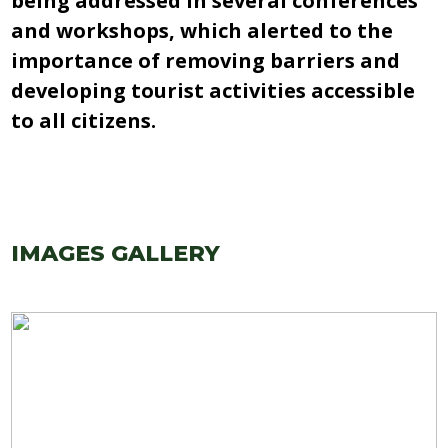
being addressed in several conferences
and workshops, which alerted to the
importance of removing barriers and
developing tourist activities accessible
to all citizens.
IMAGES GALLERY