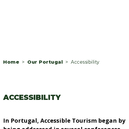
Home
>
Our Portugal
> Accessibility
ACCESSIBILITY
In Portugal, Accessible Tourism began by