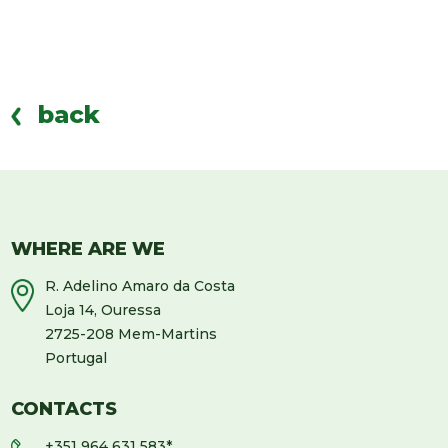
back
WHERE ARE WE
R. Adelino Amaro da Costa
Loja 14, Ouressa
2725-208 Mem-Martins
Portugal
CONTACTS
+351 964 631 583
*