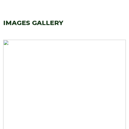
IMAGES GALLERY