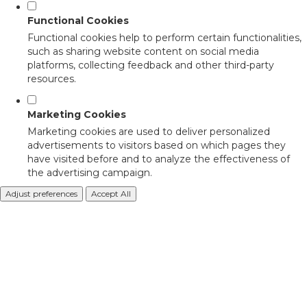
Functional Cookies
Functional cookies help to perform certain functionalities,
such as sharing website content on social media
platforms, collecting feedback and other third-party
resources.
Marketing Cookies
Marketing cookies are used to deliver personalized
advertisements to visitors based on which pages they
have visited before and to analyze the effectiveness of
the advertising campaign.
Adjust preferences
Accept All