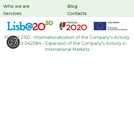
Who we are
Blog
Services
Contacts
Tours
General conditions
About Portugal
Project 2150 - Internationalization of the Company's Activity
Project 042084 - Expansion of the Company's Activity in
International Markets
LEAVE US A MESSAGE