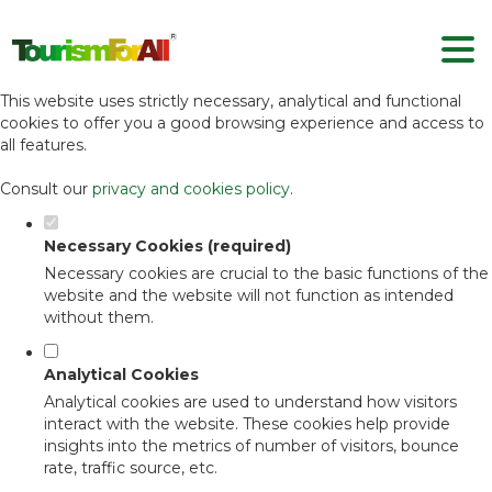
Set your cookie preferences for this
website.
This website uses strictly necessary, analytical and functional
cookies to offer you a good browsing experience and access to
all features.
Consult our
privacy and cookies policy
.
Necessary Cookies (required)
Necessary cookies are crucial to the basic functions of the
website and the website will not function as intended
without them.
Analytical Cookies
Analytical cookies are used to understand how visitors
interact with the website. These cookies help provide
insights into the metrics of number of visitors, bounce
rate, traffic source, etc.