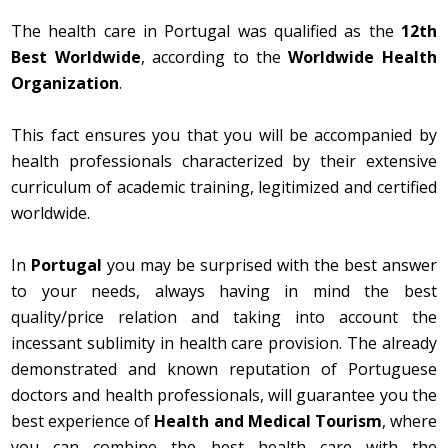
The health care in Portugal was qualified as the
12th
Best Worldwide
, according to the
Worldwide Health
Organization
.
This fact ensures you that you will be accompanied by
health professionals characterized by their extensive
curriculum of academic training, legitimized and certified
worldwide.
In
Portugal
you may be surprised with the best answer
to your needs, always having in mind the best
quality/price relation and taking into account the
incessant sublimity in health care provision. The already
demonstrated and known reputation of Portuguese
doctors and health professionals, will guarantee you the
best experience of
Health and Medical Tourism
, where
you can combine the best health care with the