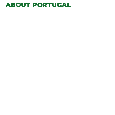
ABOUT PORTUGAL