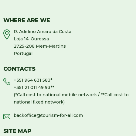
WHERE ARE WE
R. Adelino Amaro da Costa
Loja 14, Ouressa
2725-208 Mem-Martins
Portugal
CONTACTS
+351 964 631 583
*
+351 21 011 49 93
**
(*Call cost to national mobile network / **Call cost to
national fixed network)
backoffice@tourism-for-all.com
SITE MAP