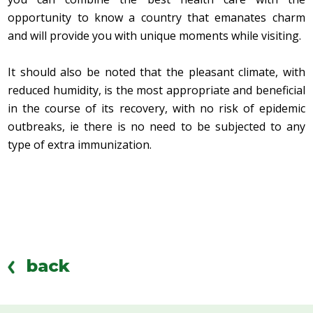
opportunity to know a country that emanates charm
and will provide you with unique moments while visiting.
It should also be noted that the pleasant climate, with
reduced humidity, is the most appropriate and beneficial
in the course of its recovery, with no risk of epidemic
outbreaks, ie there is no need to be subjected to any
type of extra immunization.
back