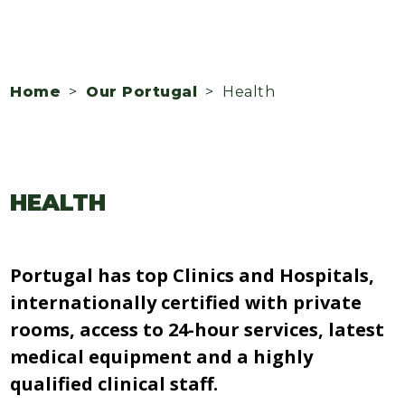
Home
>
Our Portugal
> Health
HEALTH
Portugal has top Clinics and Hospitals,
internationally certified with private
rooms, access to 24-hour services, latest
medical equipment and a highly
qualified clinical staff.