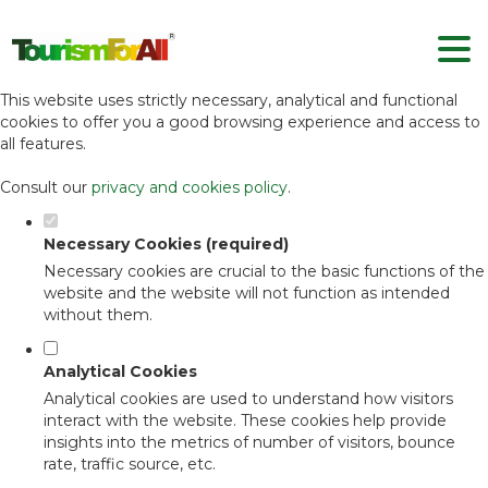
Set your cookie preferences for this
website.
This website uses strictly necessary, analytical and functional
cookies to offer you a good browsing experience and access to
all features.
Consult our
privacy and cookies policy
.
Necessary Cookies (required)
Necessary cookies are crucial to the basic functions of the
website and the website will not function as intended
without them.
Analytical Cookies
Analytical cookies are used to understand how visitors
interact with the website. These cookies help provide
insights into the metrics of number of visitors, bounce
rate, traffic source, etc.