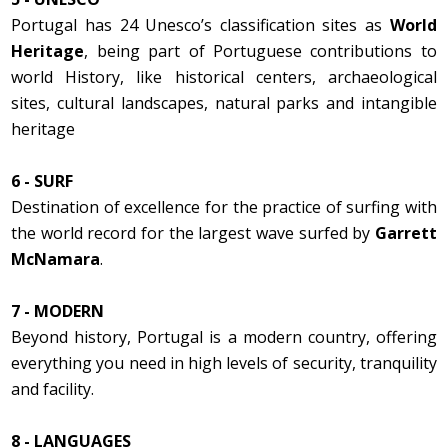
Portugal has 24 Unesco’s classification sites as
World
Heritage
, being part of Portuguese contributions to
world History, like historical centers, archaeological
sites, cultural landscapes, natural parks and intangible
heritage
6 - SURF
Destination of excellence for the practice of surfing with
the world record for the largest wave surfed by
Garrett
McNamara
.
7 - MODERN
Beyond history, Portugal is a modern country, offering
everything you need in high levels of security, tranquility
and facility.
8 - LANGUAGES