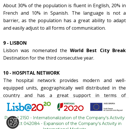
About 30% of the population is fluent in English, 20% in
French and 10% in Spanish. The language is not a
barrier, as the population has a great ability to adapt
and easily adjust to all forms of communication.
9 - LISBON
Lisbon was nomenated the
World Best City Break
Destination for the third consecutive year.
10 - HOSPITAL NETWORK
The hospital network provides modern and well-
equipped units, geographically well distributed in the
country and has a great support in terms of
partnerships with the main international insurance
companies.
Project 2150 - Internationalization of the Company's Activity
Project 042084 - Expansion of the Company's Activity in
11 - ACCESSIBILITY