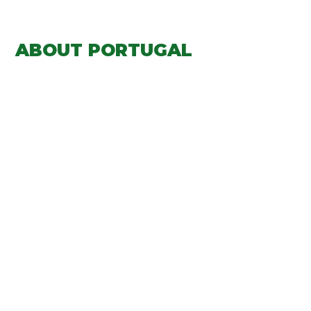
ABOUT PORTUGAL