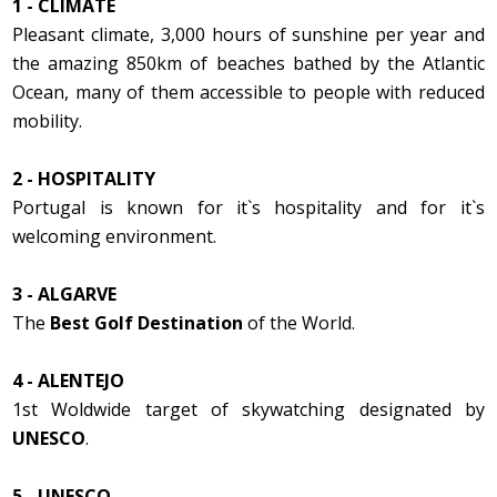
1 - CLIMATE
Pleasant climate, 3,000 hours of sunshine per year and
the amazing 850km of beaches bathed by the Atlantic
Ocean, many of them accessible to people with reduced
mobility.
2 - HOSPITALITY
Portugal is known for it`s hospitality and for it`s
welcoming environment.
3 - ALGARVE
The
Best Golf Destination
of the World.
4 - ALENTEJO
1st Woldwide target of skywatching designated by
UNESCO
.
5 - UNESCO