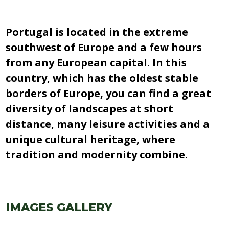
Portugal is located in the extreme
southwest of Europe and a few hours
from any European capital. In this
country, which has the oldest stable
borders of Europe, you can find a great
diversity of landscapes at short
distance, many leisure activities and a
unique cultural heritage, where
tradition and modernity combine.
IMAGES GALLERY