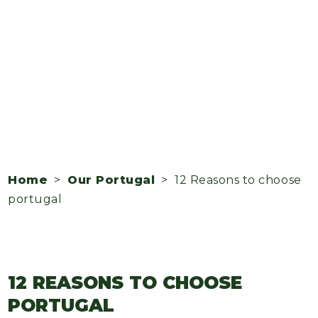
Home
>
Our Portugal
> 12 Reasons to choose
portugal
12 REASONS TO CHOOSE
PORTUGAL