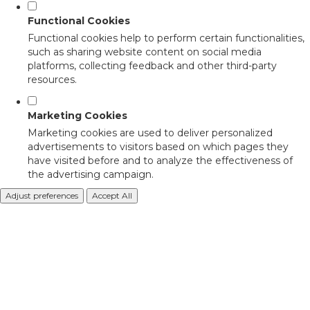
Functional Cookies
Functional cookies help to perform certain functionalities,
such as sharing website content on social media
platforms, collecting feedback and other third-party
resources.
Marketing Cookies
Marketing cookies are used to deliver personalized
advertisements to visitors based on which pages they
have visited before and to analyze the effectiveness of
the advertising campaign.
Adjust preferences
Accept All