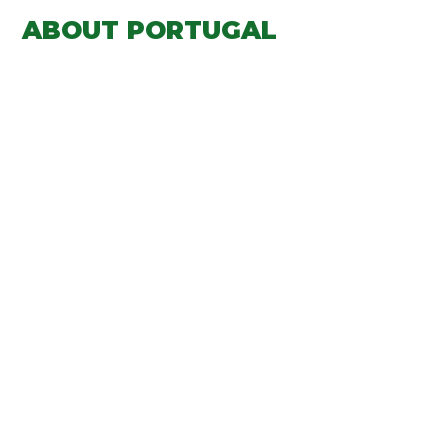
ABOUT PORTUGAL