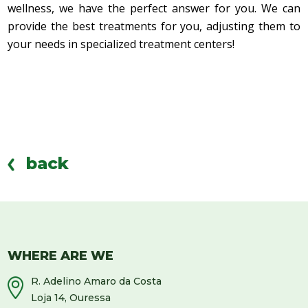
wellness, we have the perfect answer for you. We can
provide the best treatments for you, adjusting them to
your needs in specialized treatment centers!
back
WHERE ARE WE
R. Adelino Amaro da Costa
Loja 14, Ouressa