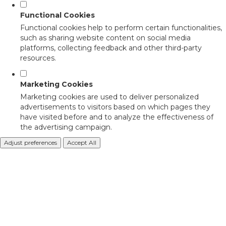
Functional Cookies
Functional cookies help to perform certain functionalities,
such as sharing website content on social media
platforms, collecting feedback and other third-party
resources.
Marketing Cookies
Marketing cookies are used to deliver personalized
advertisements to visitors based on which pages they
have visited before and to analyze the effectiveness of
the advertising campaign.
Adjust preferences
Accept All