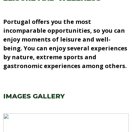
Portugal offers you the most
incomparable opportunities, so you can
enjoy moments of leisure and well-
being. You can enjoy several experiences
by nature, extreme sports and
gastronomic experiences among others.
IMAGES GALLERY