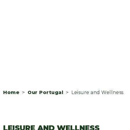
Home
>
Our Portugal
> Leisure and Wellness
LEISURE AND WELLNESS