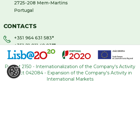
2725-208 Mem-Martins
Portugal
CONTACTS
+351 964 631 583
*
+351 21 011 49 93
**
(*Call cost to national mobile network / **Call cost to
national fixed network)
Project 2150 - Internationalization of the Company's Activity
Project 042084 - Expansion of the Company's Activity in
backoffice@tourism-for-all.com
International Markets
SITE MAP
Who we are
Blog
Services
Contacts
Tours
General conditions
About Portugal