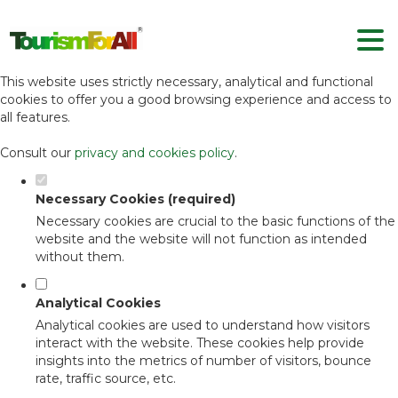
Set your cookie preferences for this
website.
This website uses strictly necessary, analytical and functional
cookies to offer you a good browsing experience and access to
all features.
Consult our
privacy and cookies policy
.
Necessary Cookies (required)
Necessary cookies are crucial to the basic functions of the
website and the website will not function as intended
without them.
Analytical Cookies
Analytical cookies are used to understand how visitors
interact with the website. These cookies help provide
insights into the metrics of number of visitors, bounce
rate, traffic source, etc.