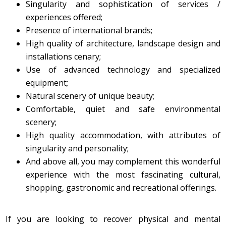
​Singularity and sophistication of services /
experiences offered;
Presence of international brands;
High quality of architecture, landscape design and
installations cenary;
Use of advanced technology and specialized
equipment;
Natural scenery of unique beauty;
Comfortable, quiet and safe environmental
scenery;
High quality accommodation, with attributes of
singularity and personality;
And above all, you may complement this wonderful
experience with the most fascinating cultural,
shopping, gastronomic and recreational offerings.
If you are looking to recover physical and mental