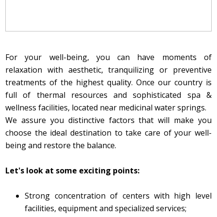
For your well-being, you can have moments of
relaxation with aesthetic, tranquilizing or preventive
treatments of the highest quality. Once our country is
full of thermal resources and sophisticated spa &
wellness facilities, located near medicinal water springs.
We assure you distinctive factors that will make you
choose the ideal destination to take care of your well-
being and restore the balance.
Let's look at some exciting points:
Strong concentration of centers with high level
facilities, equipment and specialized services;