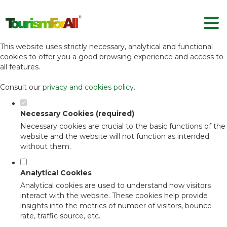
Set your cookie preferences for this
website.
This website uses strictly necessary, analytical and functional
cookies to offer you a good browsing experience and access to
all features.
Consult our
privacy and cookies policy
.
Necessary Cookies (required)
Necessary cookies are crucial to the basic functions of the
website and the website will not function as intended
without them.
Analytical Cookies
Analytical cookies are used to understand how visitors
interact with the website. These cookies help provide
insights into the metrics of number of visitors, bounce
rate, traffic source, etc.