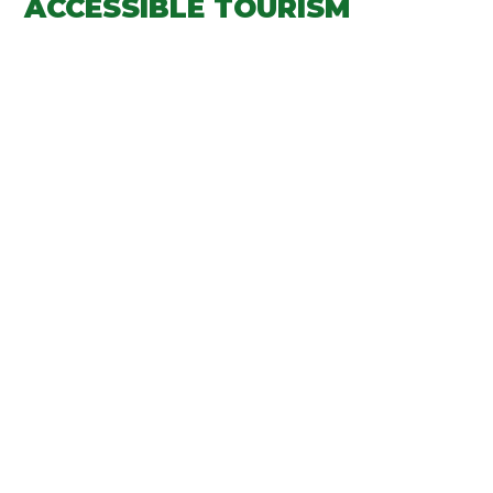
ACCESSIBLE TOURISM