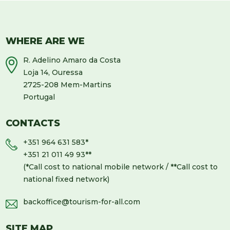
WHERE ARE WE
R. Adelino Amaro da Costa
Loja 14, Ouressa
2725-208 Mem-Martins
Portugal
CONTACTS
+351 964 631 583
*
+351 21 011 49 93
**
(*Call cost to national mobile network / **Call cost to
national fixed network)
backoffice@tourism-for-all.com
SITE MAP