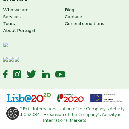
Who we are
Blog
Services
Contacts
Tours
General conditions
About Portugal
LEAVE US A MESSAGE
Project 2150 - Internationalization of the Company's Activity
Project 042084 - Expansion of the Company's Activity in
International Markets