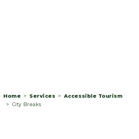
Home
>
Services
>
Accessible Tourism
> City Breaks