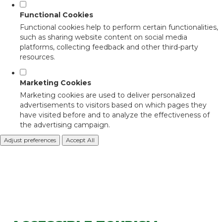
Functional Cookies
Functional cookies help to perform certain functionalities,
such as sharing website content on social media
platforms, collecting feedback and other third-party
resources.
Marketing Cookies
Marketing cookies are used to deliver personalized
advertisements to visitors based on which pages they
have visited before and to analyze the effectiveness of
the advertising campaign.
Adjust preferences
Accept All