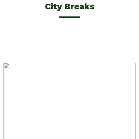
City Breaks