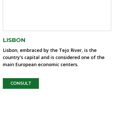
LISBON
Lisbon, embraced by the Tejo River, is the
country's capital and is considered one of the
main European economic centers.
CONSULT