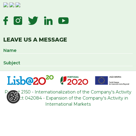
LEAVE US A MESSAGE
Project 2150 - Internationalization of the Company's Activity
Project 042084 - Expansion of the Company's Activity in
International Markets