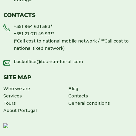
CONTACTS
+351 964 631 583
*
+351 21 011 49 93
**
(*Call cost to national mobile network / **Call cost to
national fixed network)
backoffice@tourism-for-all.com
SITE MAP
Who we are
Blog
Services
Contacts
Tours
General conditions
About Portugal