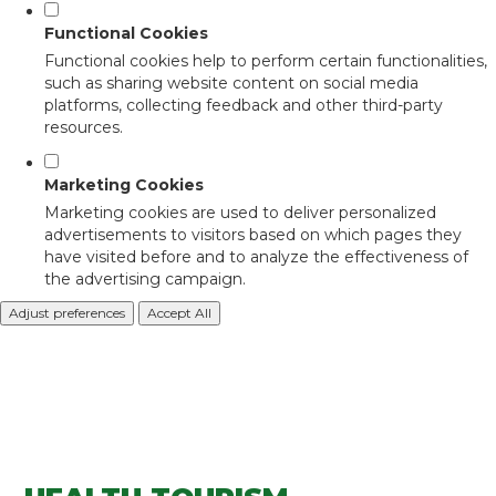
Functional Cookies
Functional cookies help to perform certain functionalities,
such as sharing website content on social media
platforms, collecting feedback and other third-party
resources.
Marketing Cookies
Marketing cookies are used to deliver personalized
advertisements to visitors based on which pages they
have visited before and to analyze the effectiveness of
the advertising campaign.
Adjust preferences
Accept All