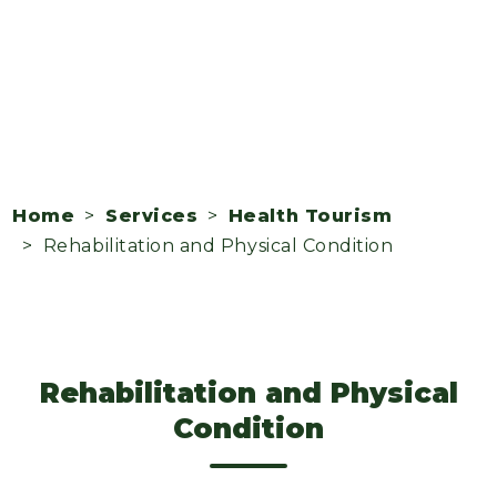
Home
>
Services
>
Health Tourism
> Rehabilitation and Physical Condition
Rehabilitation and Physical
Condition