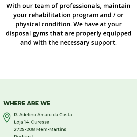
With our team of professionals, maintain
your rehabilitation program and / or
physical condition. We have at your
disposal gyms that are properly equipped
and with the necessary support.
WHERE ARE WE
R. Adelino Amaro da Costa
Loja 14, Ouressa
2725-208 Mem-Martins
Portugal