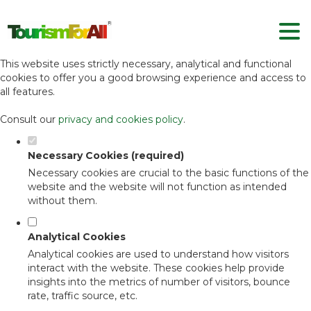
Set your cookie preferences for this
website.
This website uses strictly necessary, analytical and functional
cookies to offer you a good browsing experience and access to
all features.
Consult our
privacy and cookies policy
.
Necessary Cookies (required)
Necessary cookies are crucial to the basic functions of the
website and the website will not function as intended
without them.
Analytical Cookies
Analytical cookies are used to understand how visitors
interact with the website. These cookies help provide
insights into the metrics of number of visitors, bounce
rate, traffic source, etc.