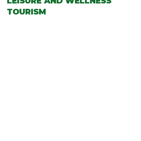
LEISURE AND WELLNESS
TOURISM