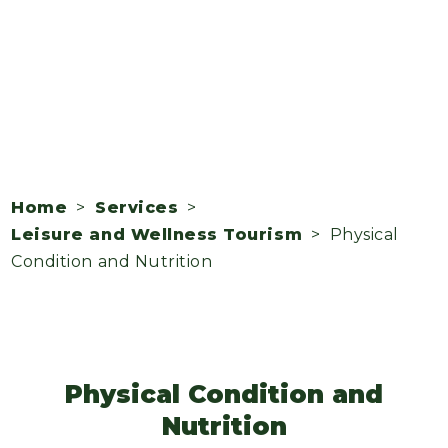
Home
>
Services
>
Leisure and Wellness Tourism
> Physical
Condition and Nutrition
Physical Condition and
Nutrition