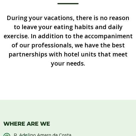
During your vacations, there is no reason
to leave your eating habits and daily
exercise. In addition to the accompaniment
of our professionals, we have the best
partnerships with hotel units that meet
your needs.
WHERE ARE WE
R. Adelino Amaro da Costa