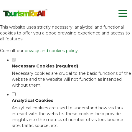
Set your cookie preferences for this
website.
This website uses strictly necessary, analytical and functional
cookies to offer you a good browsing experience and access to
all features.
Consult our
privacy and cookies policy
.
Necessary Cookies (required)
Necessary cookies are crucial to the basic functions of the
website and the website will not function as intended
without them.
Analytical Cookies
Analytical cookies are used to understand how visitors
interact with the website. These cookies help provide
insights into the metrics of number of visitors, bounce
rate, traffic source, etc.