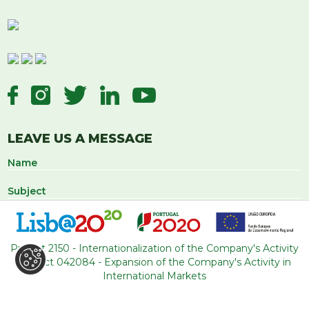
LEAVE US A MESSAGE
Project 2150 - Internationalization of the Company's Activity
Project 042084 - Expansion of the Company's Activity in
International Markets