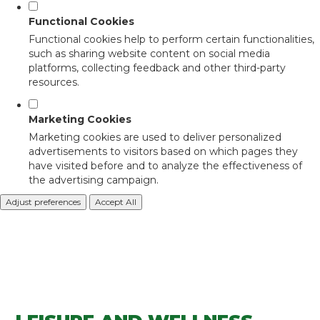
Functional Cookies
Functional cookies help to perform certain functionalities,
such as sharing website content on social media
platforms, collecting feedback and other third-party
resources.
Marketing Cookies
Marketing cookies are used to deliver personalized
advertisements to visitors based on which pages they
have visited before and to analyze the effectiveness of
the advertising campaign.
Adjust preferences
Accept All