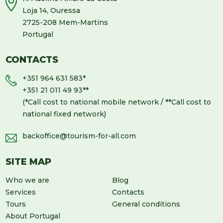
Loja 14, Ouressa
2725-208 Mem-Martins
Portugal
CONTACTS
+351 964 631 583
*
+351 21 011 49 93
**
(*Call cost to national mobile network / **Call cost to
national fixed network)
backoffice@tourism-for-all.com
SITE MAP
Who we are
Blog
Services
Contacts
Tours
General conditions
About Portugal