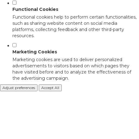
Functional Cookies
Functional cookies help to perform certain functionalities,
such as sharing website content on social media
platforms, collecting feedback and other third-party
resources.
Marketing Cookies
Marketing cookies are used to deliver personalized
advertisements to visitors based on which pages they
have visited before and to analyze the effectiveness of
the advertising campaign.
Adjust preferences
Accept All