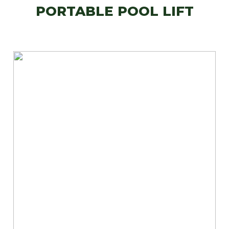
PORTABLE POOL LIFT