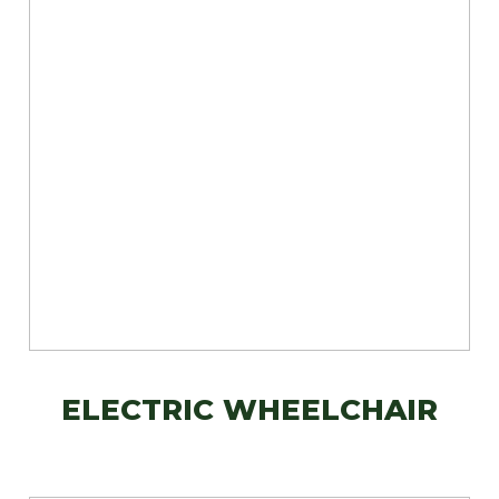
ELECTRIC WHEELCHAIR