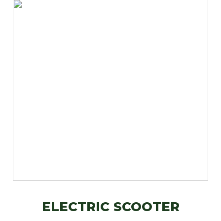
ELECTRIC SCOOTER