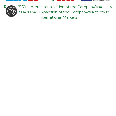
Portugal
Project 2150 - Internationalization of the Company's Activity
Project 042084 - Expansion of the Company's Activity in
CONTACTS
International Markets
+351 964 631 583
*
+351 21 011 49 93
**
(*Call cost to national mobile network / **Call cost to
national fixed network)
backoffice@tourism-for-all.com
SITE MAP
Who we are
Blog
Services
Contacts
Tours
General conditions
About Portugal