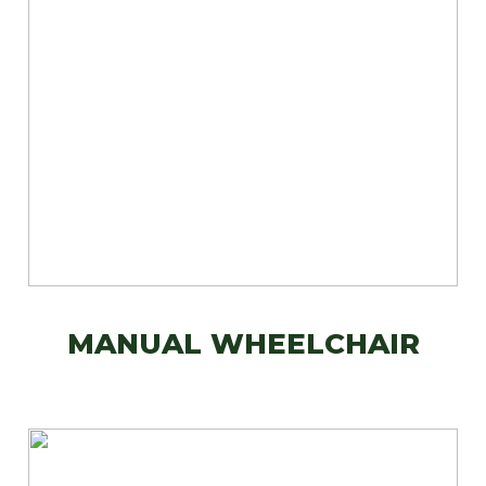
MANUAL WHEELCHAIR