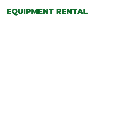
EQUIPMENT RENTAL