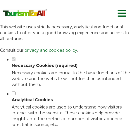
Set your cookie preferences for this
website.
This website uses strictly necessary, analytical and functional
cookies to offer you a good browsing experience and access to
all features.
Consult our
privacy and cookies policy
.
Necessary Cookies (required)
Necessary cookies are crucial to the basic functions of the
website and the website will not function as intended
without them.
Analytical Cookies
Analytical cookies are used to understand how visitors
interact with the website. These cookies help provide
insights into the metrics of number of visitors, bounce
rate, traffic source, etc.