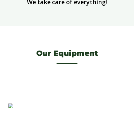
We take care of everything!
Our Equipment