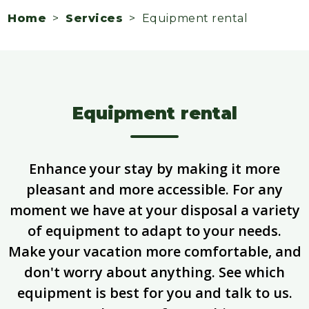
Home
>
Services
> Equipment rental
Equipment rental
Enhance your stay by making it more
pleasant and more accessible. For any
moment we have at your disposal a variety
of equipment to adapt to your needs.
Make your vacation more comfortable, and
don't worry about anything. See which
equipment is best for you and talk to us.