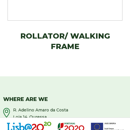
ROLLATOR/ WALKING
FRAME
WHERE ARE WE
R. Adelino Amaro da Costa
Loja 14, Ouressa
2725-208 Mem-Martins