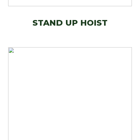
STAND UP HOIST