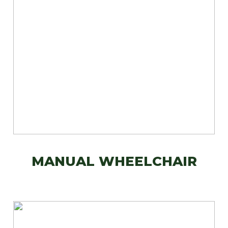
MANUAL WHEELCHAIR