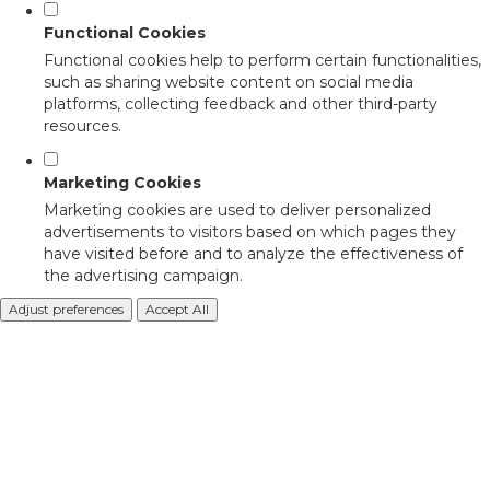
Functional Cookies
Functional cookies help to perform certain functionalities,
such as sharing website content on social media
platforms, collecting feedback and other third-party
resources.
Marketing Cookies
Marketing cookies are used to deliver personalized
advertisements to visitors based on which pages they
have visited before and to analyze the effectiveness of
the advertising campaign.
Adjust preferences
Accept All