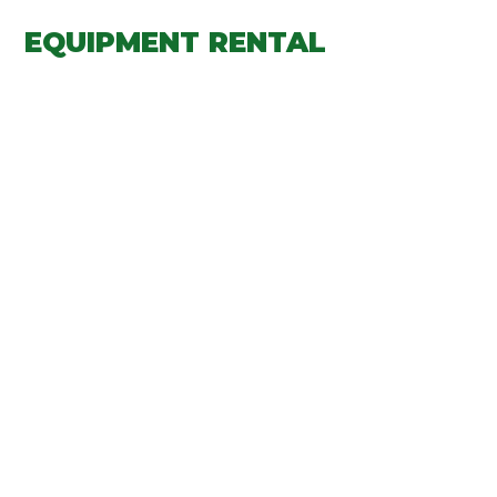
EQUIPMENT RENTAL