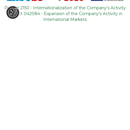
Portugal
Project 2150 - Internationalization of the Company's Activity
Project 042084 - Expansion of the Company's Activity in
CONTACTS
International Markets
+351 964 631 583
*
+351 21 011 49 93
**
(*Call cost to national mobile network / **Call cost to
national fixed network)
backoffice@tourism-for-all.com
SITE MAP
Who we are
Blog
Services
Contacts
Tours
General conditions
About Portugal