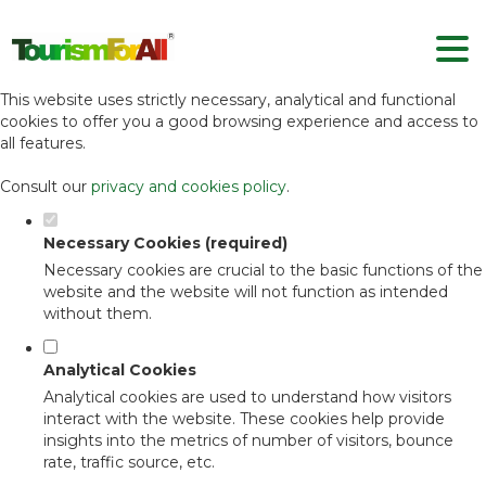
Set your cookie preferences for this
website.
This website uses strictly necessary, analytical and functional
cookies to offer you a good browsing experience and access to
all features.
Consult our
privacy and cookies policy
.
Necessary Cookies (required)
Necessary cookies are crucial to the basic functions of the
website and the website will not function as intended
without them.
Analytical Cookies
Analytical cookies are used to understand how visitors
interact with the website. These cookies help provide
insights into the metrics of number of visitors, bounce
rate, traffic source, etc.