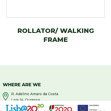
ROLLATOR/ WALKING
FRAME
WHERE ARE WE
R. Adelino Amaro da Costa
Loja 14, Ouressa
2725-208 Mem-Martins