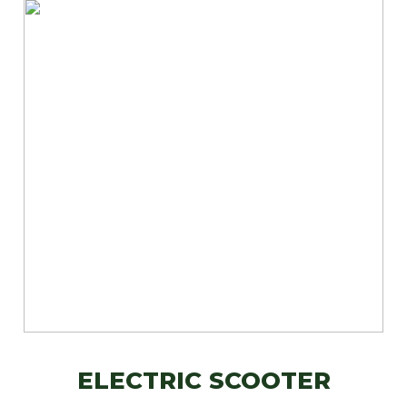
ELECTRIC SCOOTER