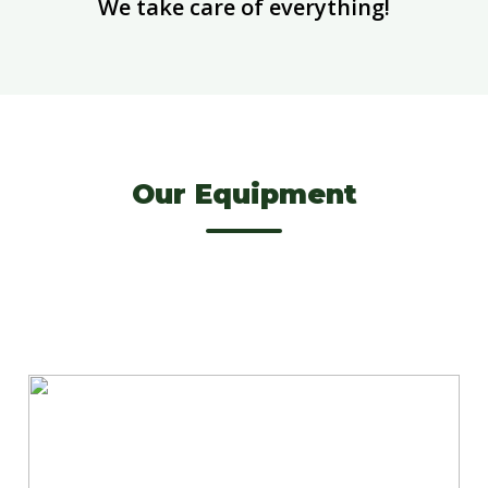
We take care of everything!
Our Equipment