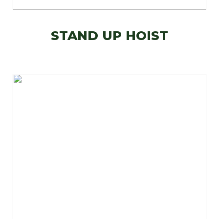
STAND UP HOIST