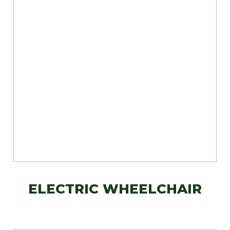
ELECTRIC WHEELCHAIR