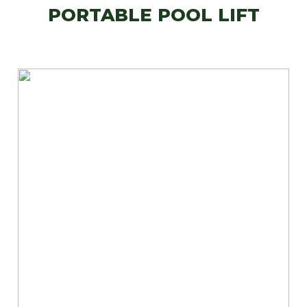
PORTABLE POOL LIFT