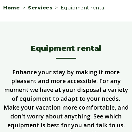
Home
>
Services
> Equipment rental
Equipment rental
Enhance your stay by making it more
pleasant and more accessible. For any
moment we have at your disposal a variety
of equipment to adapt to your needs.
Make your vacation more comfortable, and
don't worry about anything. See which
equipment is best for you and talk to us.