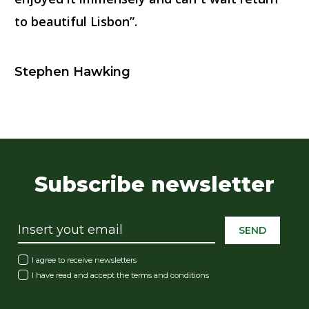
to beautiful Lisbon”.
Stephen Hawking
Subscribe newsletter
SEND
I agree to receive newsletters
I have read and accept the
terms and conditions