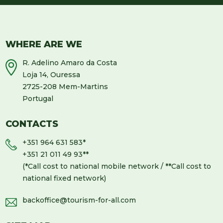
WHERE ARE WE
R. Adelino Amaro da Costa
Loja 14, Ouressa
2725-208 Mem-Martins
Portugal
CONTACTS
+351 964 631 583
*
+351 21 011 49 93
**
(*Call cost to national mobile network / **Call cost to
national fixed network)
backoffice@tourism-for-all.com