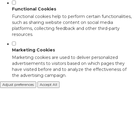
Functional Cookies
Functional cookies help to perform certain functionalities,
such as sharing website content on social media
platforms, collecting feedback and other third-party
resources.
Marketing Cookies
Marketing cookies are used to deliver personalized
advertisements to visitors based on which pages they
have visited before and to analyze the effectiveness of
the advertising campaign.
Adjust preferences
Accept All