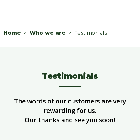
Home
>
Who we are
> Testimonials
Testimonials
The words of our customers are very
rewarding for us.
Our thanks and see you soon!