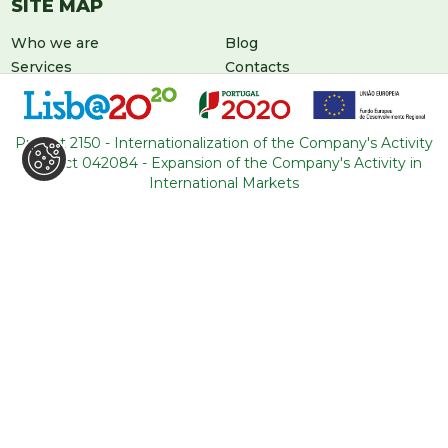
SITE MAP
Who we are
Blog
Services
Contacts
Tours
General conditions
About Portugal
Project 2150 - Internationalization of the Company's Activity
Project 042084 - Expansion of the Company's Activity in
International Markets
LEAVE US A MESSAGE