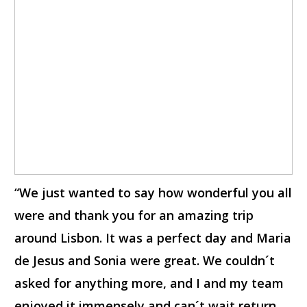
“We just wanted to say how wonderful you all
were and thank you for an amazing trip
around Lisbon. It was a perfect day and Maria
de Jesus and Sonia were great. We couldn´t
asked for anything more, and I and my team
enjoyed it immensely and can´t wait return