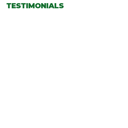
TESTIMONIALS