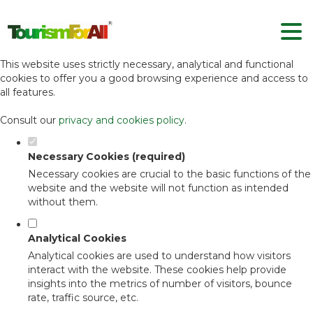
Set your cookie preferences for this
website.
This website uses strictly necessary, analytical and functional
cookies to offer you a good browsing experience and access to
all features.
Consult our
privacy and cookies policy
.
Necessary Cookies (required)
Necessary cookies are crucial to the basic functions of the
website and the website will not function as intended
without them.
Analytical Cookies
Analytical cookies are used to understand how visitors
interact with the website. These cookies help provide
insights into the metrics of number of visitors, bounce
rate, traffic source, etc.