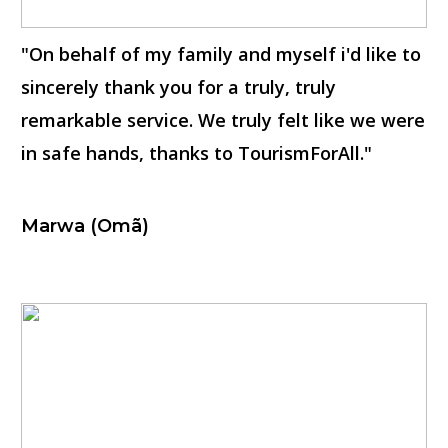
"On behalf of my family and myself i'd like to
sincerely thank you for a truly, truly
remarkable service. We truly felt like we were
in safe hands, thanks to TourismForAll."
Marwa (Omã)