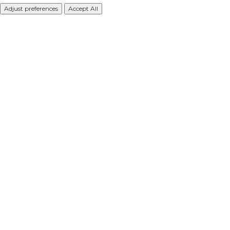
Adjust preferences
Accept All