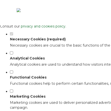
Set your cookie preferences for this 
This website uses strictly necessary, analytical and functional c
Consult our
privacy and cookies policy
.
Necessary Cookies (required)
Necessary cookies are crucial to the basic functions of th
Analytical Cookies
Analytical cookies are used to understand how visitors inter
Functional Cookies
Functional cookies help to perform certain functionalities,
Marketing Cookies
Marketing cookies are used to deliver personalized adverti
campaign.