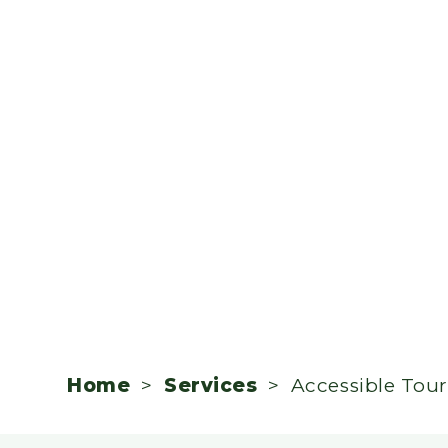
Home
>
Services
> Accessible Tou