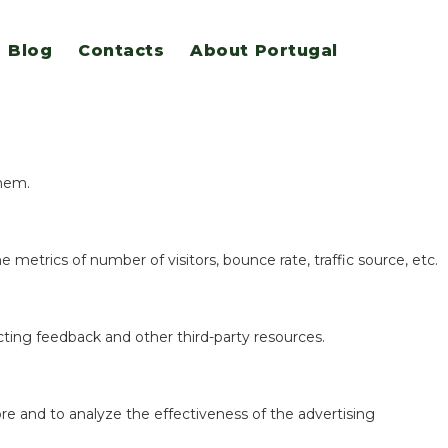
Blog
Contacts
About Portugal
eatures.
them.
 metrics of number of visitors, bounce rate, traffic source, etc.
ecting feedback and other third-party resources.
re and to analyze the effectiveness of the advertising