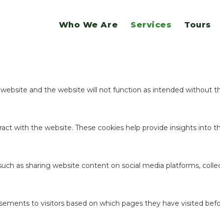
website.
Who We Are
Services
Tours
ookies to offer you a good browsing experience and access to all f
e website and the website will not function as intended without 
act with the website. These cookies help provide insights into the
 such as sharing website content on social media platforms, coll
sements to visitors based on which pages they have visited befo