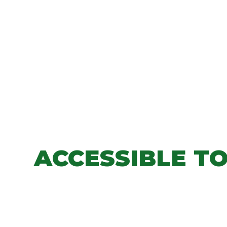
ACCESSIBLE T