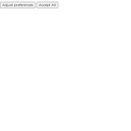
Adjust preferences
Accept All