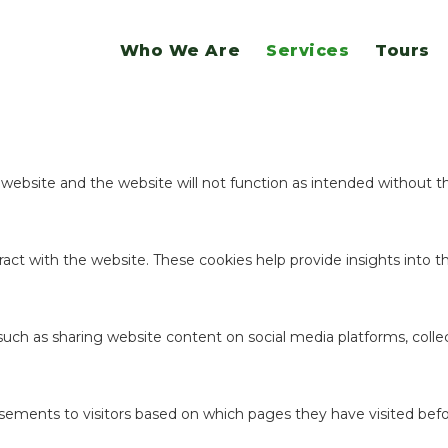
website.
Who We Are
Services
Tours
ookies to offer you a good browsing experience and access to all f
e website and the website will not function as intended without 
act with the website. These cookies help provide insights into the
 such as sharing website content on social media platforms, coll
sements to visitors based on which pages they have visited befo