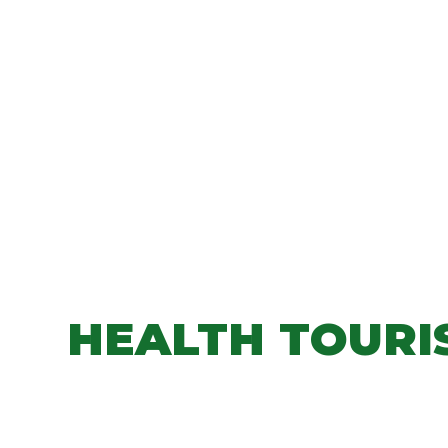
HEALTH TOURI