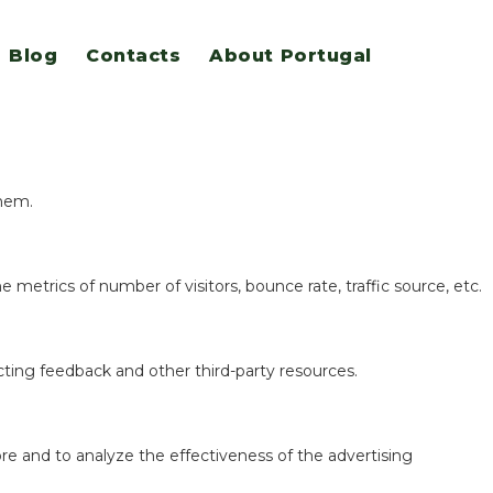
Blog
Contacts
About Portugal
eatures.
them.
 metrics of number of visitors, bounce rate, traffic source, etc.
ecting feedback and other third-party resources.
re and to analyze the effectiveness of the advertising