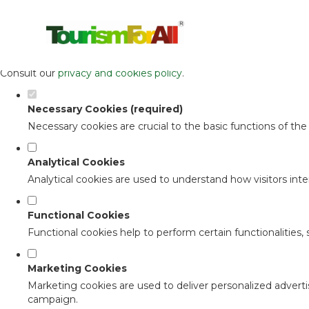
Set your cookie preferences for this 
This website uses strictly necessary, analytical and functional c
Consult our
privacy and cookies policy
.
Necessary Cookies (required)
Necessary cookies are crucial to the basic functions of th
Analytical Cookies
Analytical cookies are used to understand how visitors inter
Functional Cookies
Functional cookies help to perform certain functionalities,
Marketing Cookies
Marketing cookies are used to deliver personalized adverti
campaign.